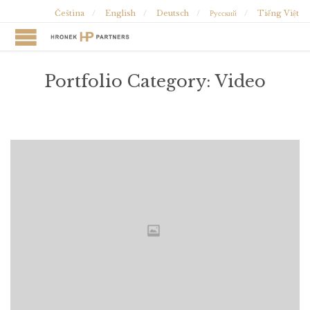
Čeština
English
Deutsch
Русский
Tiếng Việt
Portfolio Category:
Video