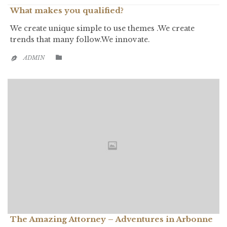
What makes you qualified?
We create unique simple to use themes .We create
trends that many follow.We innovate.
CATEGORY

ADMIN

The Amazing Attorney – Adventures in Arbonne