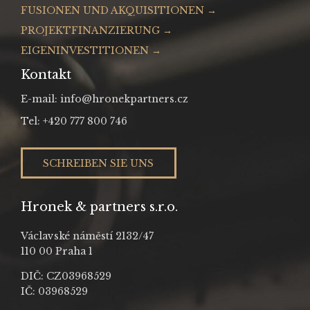
FUSIONEN UND AKQUISITIONEN →
PROJEKTFINANZIERUNG →
EIGENINVESTITIONEN →
Kontakt
E-mail: info@hronekpartners.cz
Tel: +420 777 800 746
SCHREIBEN SIE UNS
Hronek & partners s.r.o.
Václavské náměstí 2132/47
110 00 Praha 1
DIČ: CZ03968529
IČ: 03968529