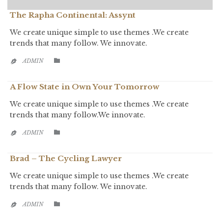
The Rapha Continental: Assynt
We create unique simple to use themes .We create
trends that many follow. We innovate.
CATEGORY

ADMIN

A Flow State in Own Your Tomorrow
We create unique simple to use themes .We create
trends that many follow.We innovate.
CATEGORY

ADMIN

Brad – The Cycling Lawyer
We create unique simple to use themes .We create
trends that many follow. We innovate.
CATEGORY

ADMIN
