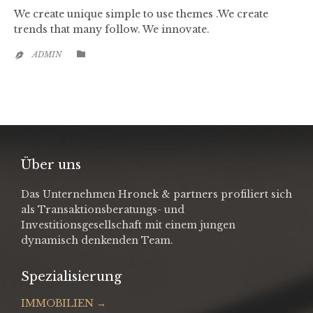
We create unique simple to use themes .We create
trends that many follow. We innovate.
CATEGORY

ADMIN

Über uns
Das Unternehmen Hronek & partners profiliert sich
als Transaktionsberatungs- und
Investitionsgesellschaft mit einem jungen
dynamisch denkenden Team.
Spezialisierung
IMMOBILIEN →